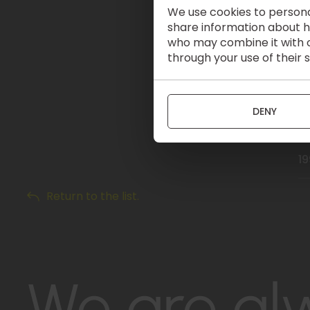
We use cookies to personal
2
share information about ho
who may combine it with o
through your use of their 
20
2
DENY
19
Return to the list.
We are al