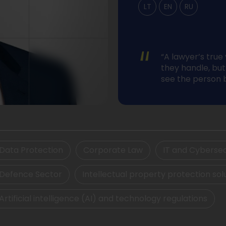
LT
EN
RU
“
“A lawyer’s true
they handle, but 
see the person 
Data Protection
Corporate Law
IT and Cybersec
Defence Sector
Intellectual property protection sol
Artificial intelligence (AI) and technology regulations