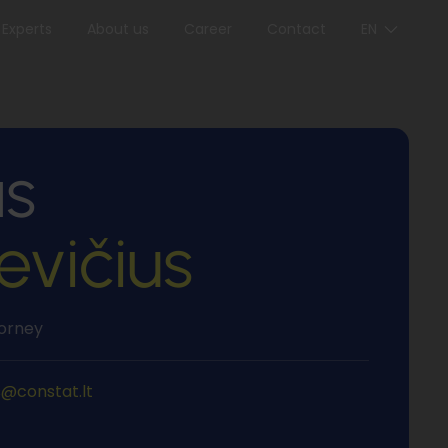
Experts
About us
Career
Contact
EN
s
evičius
torney
s@constat.lt