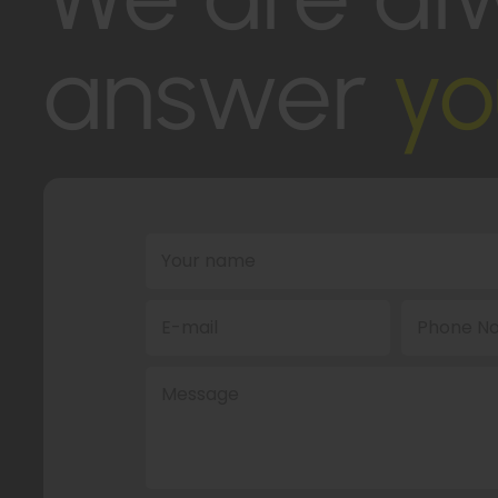
answer
yo
Your name
E-mail
Phone No
Message