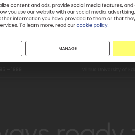
ize content and ads, provide social media features, and a
024
Certificate of Compet
w you use our website with our social media, advertising,
Financing
ther information you have provided to them or that the
services. To learn more, read our
cookie policy.
13 – 2015
Mykolas Romeris Unive
000 – 2003
Mykolas Romeris Univers
MANAGE
Commercial Law)
95 – 1999
Vilnius University of E
ways ready 