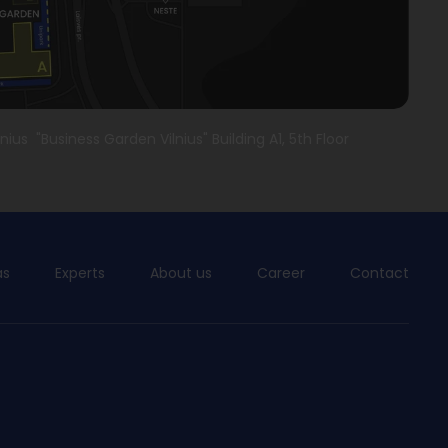
lnius "Business Garden Vilnius" Building A1, 5th Floor
as
Experts
About us
Career
Contact