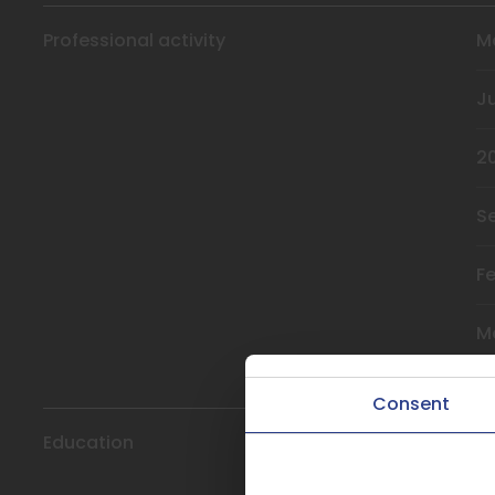
Professional activity
M
J
2
S
F
M
Consent
Education
2
This website uses coo