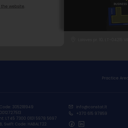
 the website
.
Laisves pr. 10, LT-04215 Vi
Practice Are
y Code: 305218949
info@constat.lt
00012727513
+370 615 97859
t: LT45 7300 0101 5978 5697
, Swift Code: HABALT22