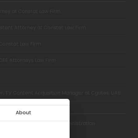
orney at Constat Law Firm
istant Attorney at Constat Law Firm
 Constat Law Firm
 CEE Attorneys Law Firm
B
er, TV Content Acquisition Manager at Cgates, UAB
About
sity, Master of Business Administration
gement).