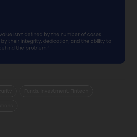
 value isn’t defined by the number of cases
by their integrity, dedication, and the ability to
behind the problem.”
urity
Funds, Investment, Fintech
utions