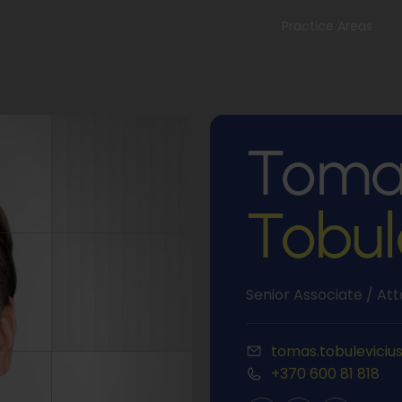
Practice Areas
Toma
Tobul
Senior Associate / At
tomas.tobuleviciu
+370 600 81 818