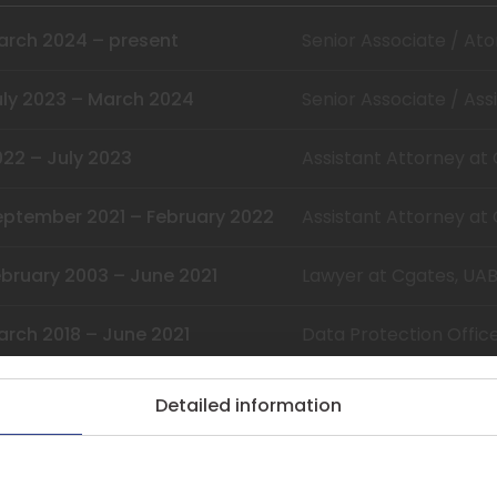
arch 2024 – present
Senior Associate / At
uly 2023 – March 2024
Senior Associate / Ass
022 – July 2023
Assistant Attorney at
eptember 2021 – February 2022
Assistant Attorney at
ebruary 2003 – June 2021
Lawyer at Cgates, UA
arch 2018 – June 2021
Data Protection Offic
Detailed information
025
Mykolas Romeris Univer
(Cybersecurity Mana
kies.