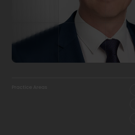
Practice Areas