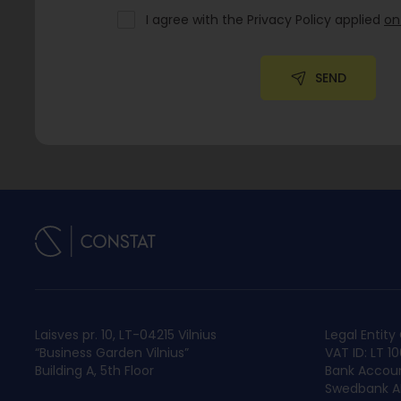
I agree with the Privacy Policy applied
on
SEND
Laisves pr. 10, LT-04215 Vilnius
Legal Entit
“Business Garden Vilnius”
VAT ID: LT 1
Building A, 5th Floor
Bank Accoun
Swedbank AB