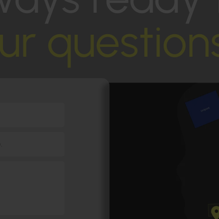
ur question
.