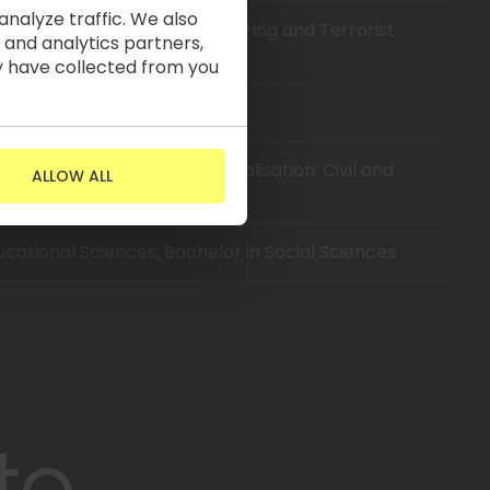
nalyze traffic. We also
encies in Anti-Money Laundering and Terrorist
 and analytics partners,
y have collected from you
rsity, Bachelor of Law
ity, Bachelor of Law (Specialisation: Civil and
ALLOW ALL
ducational Sciences, Bachelor in Social Sciences
to