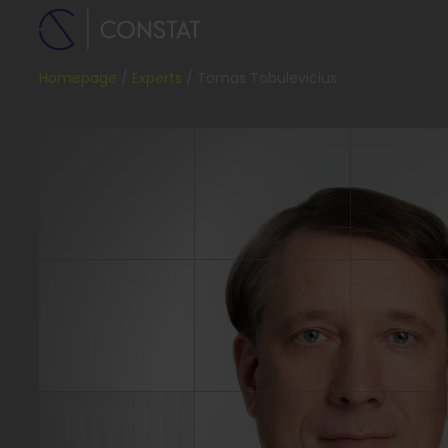
Homepage
Experts
Tomas Tobulevičius